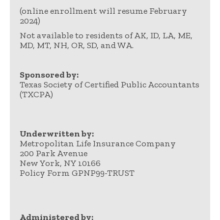
(online enrollment will resume February
2024)
Not available to residents of AK, ID, LA, ME,
MD, MT, NH, OR, SD, and WA.
Sponsored by:
Texas Society of Certified Public Accountants
(TXCPA)
Underwritten by:
Metropolitan Life Insurance Company
200 Park Avenue
New York, NY 10166
Policy Form GPNP99-TRUST
Administered by: