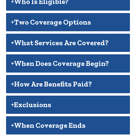
Who Is Eligible?
Two Coverage Options
What Services Are Covered?
When Does Coverage Begin?
How Are Benefits Paid?
Exclusions
When Coverage Ends