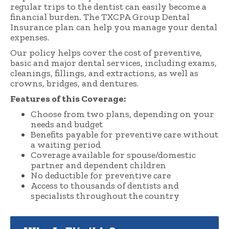
regular trips to the dentist can easily become a
financial burden. The TXCPA Group Dental
Insurance plan can help you manage your dental
expenses.
Our policy helps cover the cost of preventive,
basic and major dental services, including exams,
cleanings, fillings, and extractions, as well as
crowns, bridges, and dentures.
Features of this Coverage:
Choose from two plans, depending on your
needs and budget
Benefits payable for preventive care without
a waiting period
Coverage available for spouse/domestic
partner and dependent children
No deductible for preventive care
Access to thousands of dentists and
specialists throughout the country