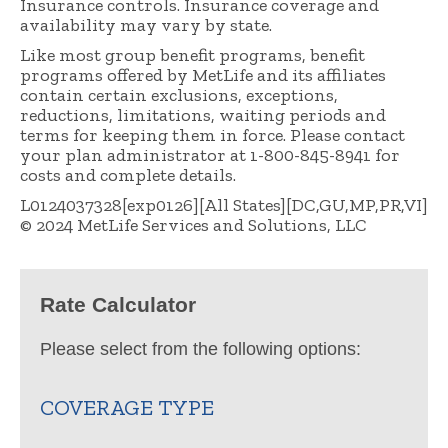
Insurance controls. Insurance coverage and
availability may vary by state.
Like most group benefit programs, benefit
programs offered by MetLife and its affiliates
contain certain exclusions, exceptions,
reductions, limitations, waiting periods and
terms for keeping them in force. Please contact
your plan administrator at 1-800-845-8941 for
costs and complete details.
L0124037328[exp0126][All States][DC,GU,MP,PR,VI]
© 2024 MetLife Services and Solutions, LLC
Rate Calculator
Please select from the following options:
COVERAGE TYPE