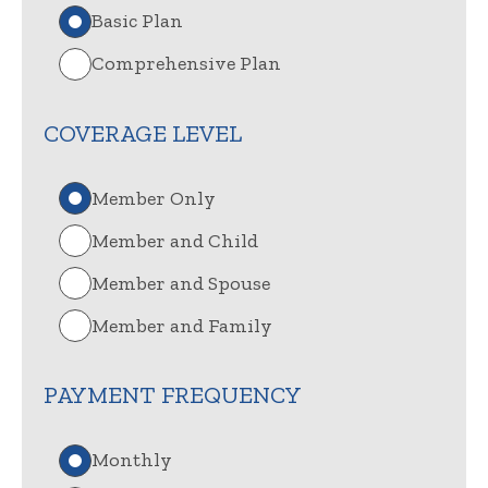
Basic Plan
Comprehensive Plan
COVERAGE LEVEL
Member Only
Member and Child
Member and Spouse
Member and Family
PAYMENT FREQUENCY
Monthly