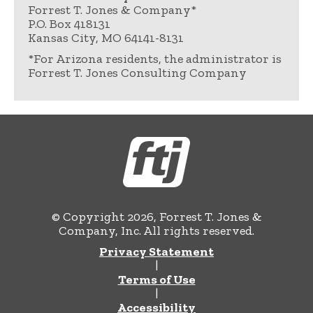
Forrest T. Jones & Company*
P.O. Box 418131
Kansas City, MO 64141-8131
*For Arizona residents, the administrator is
Forrest T. Jones Consulting Company
© Copyright 2026, Forrest T. Jones &
Company, Inc. All rights reserved.
Privacy Statement
|
Terms of Use
|
Accessibility