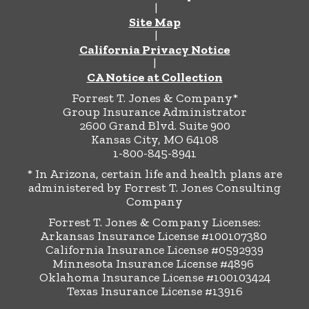
|
Site Map
|
California Privacy Notice
|
CA Notice at Collection
Forrest T. Jones & Company*
Group Insurance Administrator
2600 Grand Blvd. Suite 900
Kansas City, MO 64108
1-800-845-8941
* In Arizona, certain life and health plans are
administered by Forrest T. Jones Consulting
Company
Forrest T. Jones & Company Licenses:
Arkansas Insurance License #100107380
California Insurance License #0592939
Minnesota Insurance License #4896
Oklahoma Insurance License #100103424
Texas Insurance License #13916