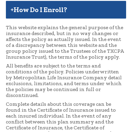
How Do I Enroll?
This website explains the general purpose of the
insurance described, but in no way changes or
affects the policy as actually issued. In the event
of a discrepancy between this website and the
group policy issued to the Trustees of the TXCPA
Insurance Trust), the terms of the policy apply.
All benefits are subject to the terms and
conditions of the policy. Policies underwritten
by Metropolitan Life Insurance Company detail
exclusions, limitations, and terms under which
the policies may be continued in full or
discontinued.
Complete details about this coverage can be
found in the Certificate of Insurance issued to
each insured individual. In the event of any
conflict between this plan summary and the
Certificate of Insurance, the Certificate of