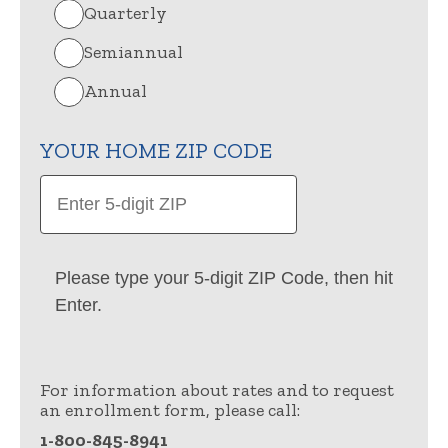
Quarterly
Semiannual
Annual
YOUR HOME ZIP CODE
Please type your 5-digit ZIP Code, then hit
Enter.
For information about rates and to request
an enrollment form, please call:
1-800-845-8941