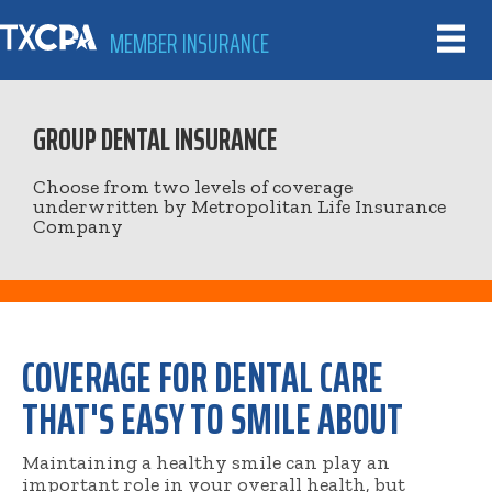
MEMBER INSURANCE
GROUP DENTAL INSURANCE
Choose from two levels of coverage
underwritten by Metropolitan Life Insurance
Company
COVERAGE FOR DENTAL CARE
THAT'S EASY TO SMILE ABOUT
Maintaining a healthy smile can play an
important role in your overall health, but