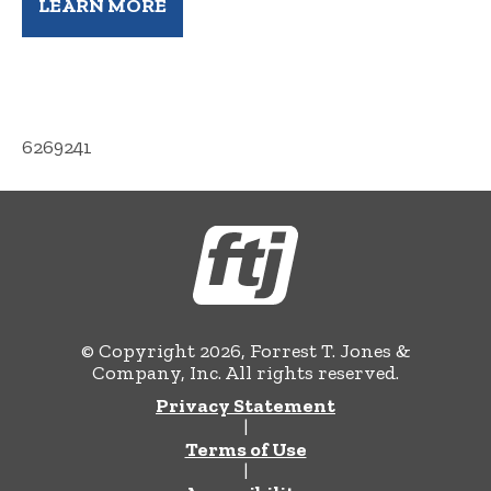
LEARN MORE
6269241
© Copyright 2026, Forrest T. Jones &
Company, Inc. All rights reserved.
Privacy Statement
|
Terms of Use
|