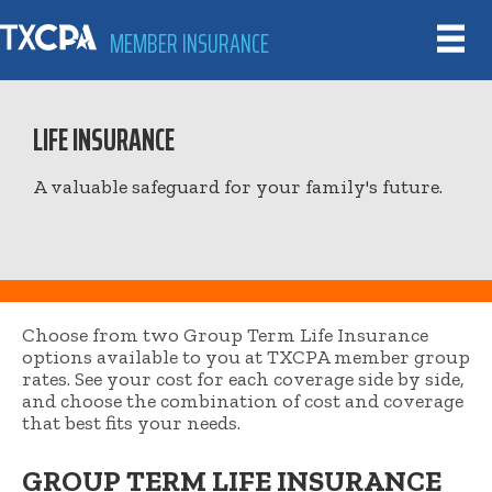
MEMBER INSURANCE
LIFE INSURANCE
A valuable safeguard for your family's future.
Choose from two Group Term Life Insurance
options available to you at TXCPA member group
rates. See your cost for each coverage side by side,
and choose the combination of cost and coverage
that best fits your needs.
GROUP TERM LIFE INSURANCE