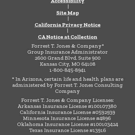
Accessibility
|
Site Map
|
California Privacy Notice
|
CA Notice at Collection
Forrest T. Jones & Company*
Group Insurance Administrator
2600 Grand Blvd. Suite 900
Kansas City, MO 64108
1-800-845-8941
* In Arizona, certain life and health plans are
administered by Forrest T. Jones Consulting
Company
Forrest T. Jones & Company Licenses:
Arkansas Insurance License #100107380
California Insurance License #0592939
Minnesota Insurance License #4896
Oklahoma Insurance License #100103424
Texas Insurance License #13916