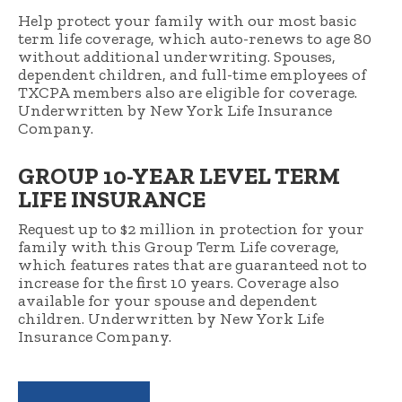
Help protect your family with our most basic
term life coverage, which auto-renews to age 80
without additional underwriting. Spouses,
dependent children, and full-time employees of
TXCPA members also are eligible for coverage.
Underwritten by New York Life Insurance
Company.
GROUP 10-YEAR LEVEL TERM
LIFE INSURANCE
Request up to $2 million in protection for your
family with this Group Term Life coverage,
which features rates that are guaranteed not to
increase for the first 10 years. Coverage also
available for your spouse and dependent
children. Underwritten by New York Life
Insurance Company.